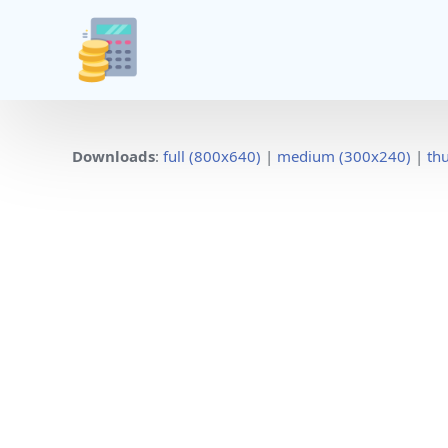
Downloads
:
full (800x640)
|
medium (300x240)
|
th