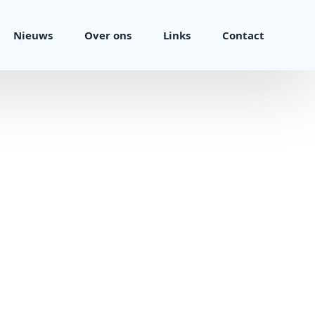
Nieuws
Over ons
Links
Contact