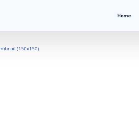
Home
umbnail (150x150)